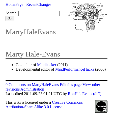
HomePage
RecentChanges
Search:
MartyHaleEvans
Marty Hale-Evans
Co-author of
Mindhacker
(2011)
Developmental editor of
MindPerformanceHacks
(2006)
0 Comments on MartyHaleEvans
Edit this page
View other
revisions
Administration
Last edited 2011-09-23 01:21 UTC by
RonHaleEvans
(diff)
This
wiki
is licensed under a
Creative Commons
Attribution-Share Alike 3.0 License
.