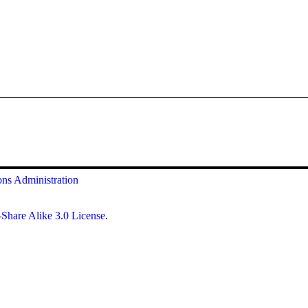
ons
Administration
Share Alike 3.0 License
.