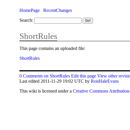
HomePage
RecentChanges
Search:
ShortRules
This page contains an uploaded file:
ShortRules
0 Comments on ShortRules
Edit this page
View other revisi
Last edited 2011-11-29 19:02 UTC by
RonHaleEvans
This
wiki
is licensed under a
Creative Commons Attribution-