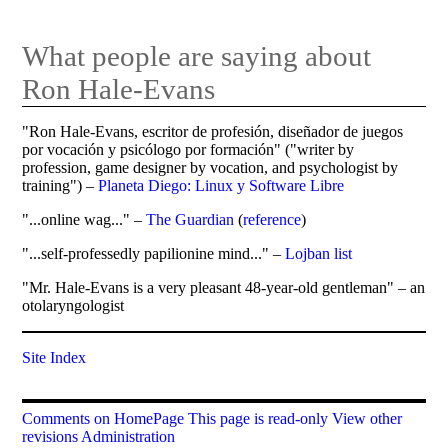
What people are saying about
Ron Hale-Evans
"Ron Hale-Evans, escritor de profesión, diseñador de juegos
por vocación y psicólogo por formación" ("writer by
profession, game designer by vocation, and psychologist by
training") –
Planeta Diego: Linux y Software Libre
"...online wag..." –
The Guardian
(
reference
)
"...self-professedly papilionine mind..." –
Lojban list
"Mr. Hale-Evans is a very pleasant 48-year-old gentleman" – an
otolaryngologist
Site Index
Comments on HomePage
This page is read-only
View other
revisions
Administration