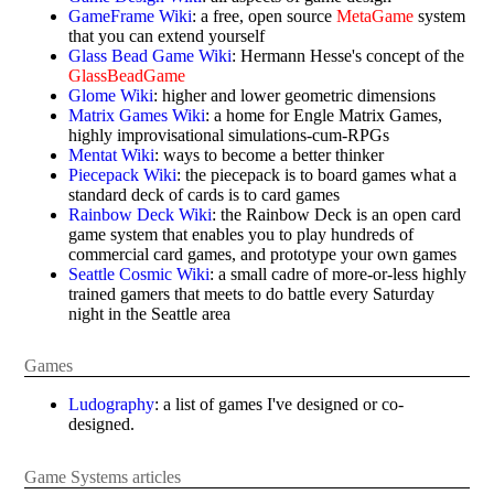
GameFrame Wiki
: a free, open source
MetaGame
system
that you can extend yourself
Glass Bead Game Wiki
: Hermann Hesse's concept of the
GlassBeadGame
Glome Wiki
: higher and lower geometric dimensions
Matrix Games Wiki
: a home for Engle Matrix Games,
highly improvisational simulations-cum-RPGs
Mentat Wiki
: ways to become a better thinker
Piecepack Wiki
: the piecepack is to board games what a
standard deck of cards is to card games
Rainbow Deck Wiki
: the Rainbow Deck is an open card
game system that enables you to play hundreds of
commercial card games, and prototype your own games
Seattle Cosmic Wiki
: a small cadre of more-or-less highly
trained gamers that meets to do battle every Saturday
night in the Seattle area
Games
Ludography
: a list of games I've designed or co-
designed.
Game Systems articles