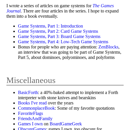
I wrote a series of articles on game systems for
The Games
Journal
. There are four articles in the series. I hope to expand
them into a book eventually.
Game Systems, Part 1: Introduction
Game Systems, Part 2: Card Game Systems
Game Systems, Part 3: Board Game Systems
Game Systems, Part 4: Low-Tech Game Systems
Bonus for people who are paying attention:
ZenBlocks
,
an interview that was going to be part of Game Systems,
Part 5, about dominoes, polyominoes, and polyforms
Miscellaneous
BasicForth
: a 40%-baked attempt to implement a Forth
interpreter with stone knives and bearskins
Books I've read
over the years
CommonplaceBook
: Some of my favorite quotations
FavoriteFlags
FriendsAndFamily
Games I own
on
BoardGameGeek
ObscureGames
: games I own, too obscure for