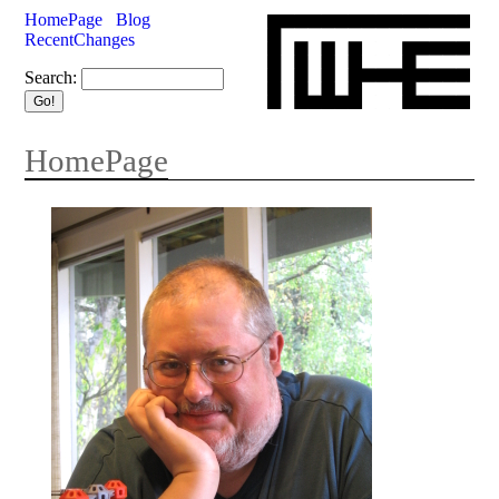
HomePage
Blog
RecentChanges
Search:
HomePage