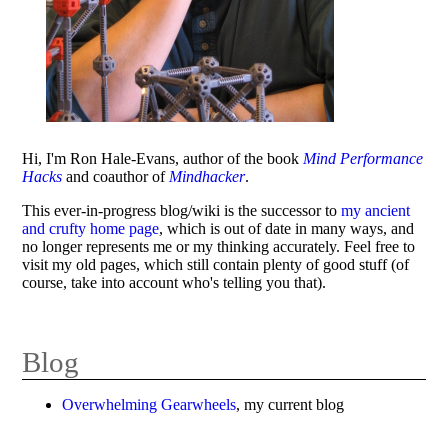
Hi, I'm Ron Hale-Evans, author of the book
Mind Performance
Hacks
and coauthor of
Mindhacker
.
This ever-in-progress blog/wiki is the successor to
my ancient
and crufty home page
, which is out of date in many ways, and
no longer represents me or my thinking accurately. Feel free to
visit my old pages, which still contain plenty of good stuff (of
course, take into account who's telling you that).
Blog
Overwhelming Gearwheels
, my current blog