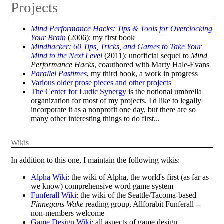
Projects
Mind Performance Hacks: Tips & Tools for Overclocking
Your Brain
(2006): my first book
Mindhacker: 60 Tips, Tricks, and Games to Take Your
Mind to the Next Level
(2011): unofficial sequel to
Mind
Performance Hacks
, coauthored with Marty Hale-Evans
Parallel Pastimes
, my third book, a work in progress
Various older prose pieces and other projects
The Center for Ludic Synergy
is the notional umbrella
organization for most of my projects. I'd like to legally
incorporate it as a nonprofit one day, but there are so
many other interesting things to do first...
Wikis
In addition to this one, I maintain the following wikis:
Alpha Wiki
: the wiki of Alpha, the world's first (as far as
we know) comprehensive word game system
Funferall Wiki
: the wiki of the Seattle/Tacoma-based
Finnegans Wake
reading group, Allforabit Funferall --
non-members welcome
Game Design Wiki
: all aspects of game design