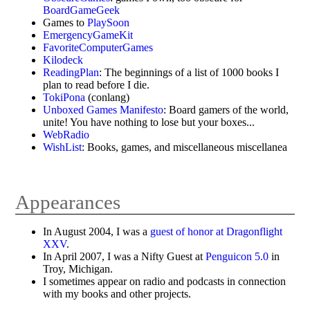
BoardGameGeek
Games to
PlaySoon
EmergencyGameKit
FavoriteComputerGames
Kilodeck
ReadingPlan
: The beginnings of a list of 1000 books I
plan to read before I die.
TokiPona
(conlang)
Unboxed Games Manifesto
: Board gamers of the world,
unite! You have nothing to lose but your boxes...
WebRadio
WishList
: Books, games, and miscellaneous miscellanea
Appearances
In August 2004, I was a
guest of honor at Dragonflight
XXV
.
In April 2007, I was a Nifty Guest at
Penguicon 5.0
in
Troy, Michigan.
I sometimes appear on radio and podcasts in connection
with my books and other projects.