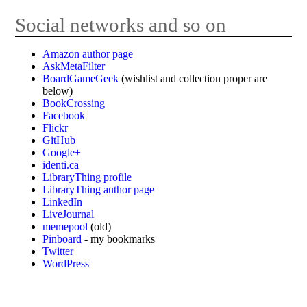
Social networks and so on
Amazon author page
AskMetaFilter
BoardGameGeek
(wishlist and collection proper are
below)
BookCrossing
Facebook
Flickr
GitHub
Google+
identi.ca
LibraryThing profile
LibraryThing author page
LinkedIn
LiveJournal
memepool
(old)
Pinboard
- my bookmarks
Twitter
WordPress