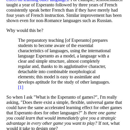
taught a year of Esperanto followed by three years of French
consistently speak better French than if they have merely had
four years of French instruction. Similar improvement has been
shown even for non-Romance languages such as Russian.
Why would this be?
The preparatory teaching [of Esperanto] prepares
students to become aware of the essential
characteristics of languages, using the international
language Esperanto as a model, a language with a
clear and simple structure, almost completely
regular and, thanks to its agglutinative character,
detachable into combinable morphological
elements; this model is easy to assimilate and
develops aptitude for the study of other languages.
[
1
]
So when I ask "What is the Esperanto of games?", I'm really
asking, "Does there exist a simple, flexible, universal game that
could have the same accelerated learning effect for other games
that Esperanto does for other languages?"
Is there one game
you could learn that would immediately give you a strategic
advantage in every other game you want to play?
If not, what
would it take to design one?