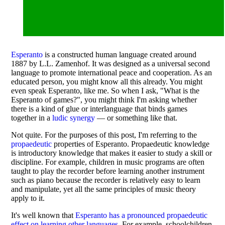
Esperanto
is a constructed human language created around
1887 by L.L. Zamenhof. It was designed as a universal second
language to promote international peace and cooperation. As an
educated person, you might know all this already. You might
even speak Esperanto, like me. So when I ask, "What is the
Esperanto of games?", you might think I'm asking whether
there is a kind of glue or interlanguage that binds games
together in a
ludic synergy
— or something like that.
Not quite. For the purposes of this post, I'm referring to the
propaedeutic
properties of Esperanto. Propaedeutic knowledge
is introductory knowledge that makes it easier to study a skill or
discipline. For example, children in music programs are often
taught to play the recorder before learning another instrument
such as piano because the recorder is relatively easy to learn
and manipulate, yet all the same principles of music theory
apply to it.
It's well known that
Esperanto has a pronounced propaedeutic
effect on learning other languages
. For example, schoolchildren