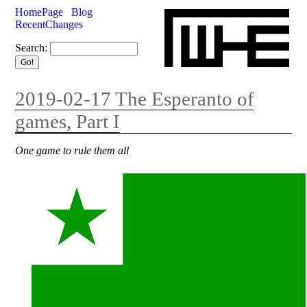
HomePage
Blog
RecentChanges
Search:
2019-02-17 The Esperanto of
games, Part I
One game to rule them all