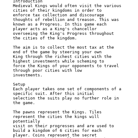
Introduction 

Medieval Kings would often visit the various 
cities of their kingdoms in order to 

enforce tax collection and discourage 
thoughts of rebellion and treason. This was 

known as a Progress. In this game each 
player acts as a King's chancellor 

overseeing the King's Progress throughout 
the cities of the kingdom. 

The aim is to collect the most tax at the 
end of the game by steering your own 

King through the richest cities with the 
highest investments while scheming to 

force the Kings of your opponents to travel 
through poor cities with low 

investments. 

Setup 

Each player takes one set of components of a 
specific suit. After this initial 

selection the suits play no further role in 
the game. 

The pawns represent the Kings. Tiles 
represent the cities the kings will 
potentially 

visit on their progresses and are used to 
build a kingdom of 6 cities for each 

player. Coins represent the secret 