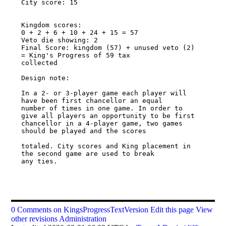
City score: 15 

Kingdom scores: 

0 + 2 + 6 + 10 + 24 + 15 = 57 

Veto die showing: 2 

Final Score: kingdom (57) + unused veto (2) 
= King's Progress of 59 tax 

collected 

Design note: 

In a 2- or 3-player game each player will 
have been first chancellor an equal 

number of times in one game. In order to 
give all players an opportunity to be first 

chancellor in a 4-player game, two games 
should be played and the scores 

totaled. City scores and King placement in 
the second game are used to break 

any ties. 

0 Comments on KingsProgressTextVersion
Edit this page
View
other revisions
Administration