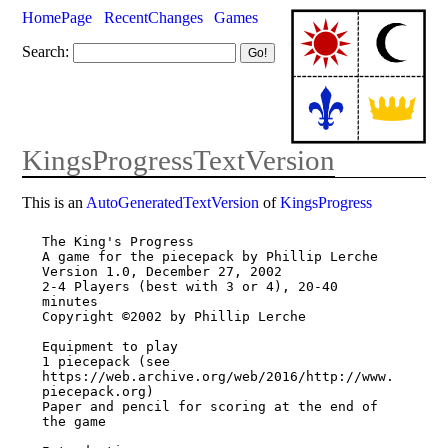
HomePage
RecentChanges
Games
Search:
KingsProgressTextVersion
This is an
AutoGeneratedTextVersion
of
KingsProgress
The King's Progress 

A game for the piecepack by Phillip Lerche 

Version 1.0, December 27, 2002 

2-4 Players (best with 3 or 4), 20-40 
minutes 

Copyright ©2002 by Phillip Lerche 

Equipment to play 

1 piecepack (see 
https://web.archive.org/web/2016/http://www.
piecepack.org) 

Paper and pencil for scoring at the end of 
the game 
