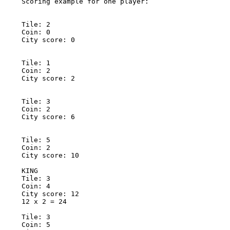
Scoring example for one player: 

Tile: 2 

Coin: 0 

City score: 0 

Tile: 1 

Coin: 2 

City score: 2 

Tile: 3 

Coin: 2 

City score: 6 

Tile: 5 

Coin: 2 

City score: 10 

KING 

Tile: 3 

Coin: 4 

City score: 12 

12 x 2 = 24 

Tile: 3 

Coin: 5 
