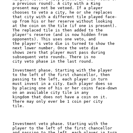
a previous round). A city with a King 

present may not be vetoed. If a player 
chooses to veto a city, he or she replaces 

that city with a different tile played face-
up from his or her reserve without looking 

at the coin on the tile (if one is present). 
The replaced tile is then added to the 

player's reserve (and is now hidden from 
opponents). This uses one veto, and 

the player's veto die is turned to show the 
next lower number. Once the veto die 

shows zero that player must pass during 
subsequent veto rounds. There is no 

city veto phase in the last round. 

Investment phase. Starting with the player 
to the left of the first chancellor, then 

passing to the left, each player in turn 
must invest in a city. Each player does so 

by placing one of his or her coins face-down 
on an available city tile in any 

kingdom that does not have a coin on it. 
There may only ever be 1 coin per city 

tile. 

Investment veto phase. Starting with the 
player to the left of the first chancellor 

and passing to the left, each player in turn 