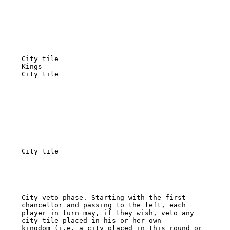
City tile 

Kings 

City tile 

City tile 

City veto phase. Starting with the first 
chancellor and passing to the left, each 

player in turn may, if they wish, veto any 
city tile placed in his or her own 

kingdom (i.e. a city placed in this round or 