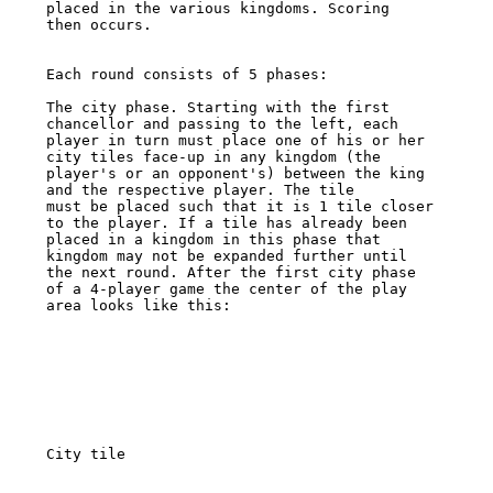
placed in the various kingdoms. Scoring 

then occurs. 

Each round consists of 5 phases: 

The city phase. Starting with the first 
chancellor and passing to the left, each 

player in turn must place one of his or her 
city tiles face-up in any kingdom (the 

player's or an opponent's) between the king 
and the respective player. The tile 

must be placed such that it is 1 tile closer 
to the player. If a tile has already been 

placed in a kingdom in this phase that 
kingdom may not be expanded further until 

the next round. After the first city phase 
of a 4-player game the center of the play 

area looks like this: 

City tile 
