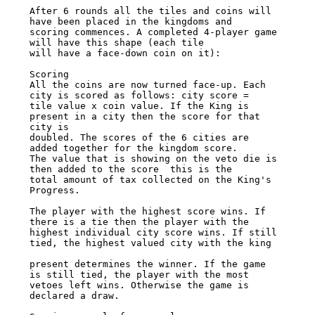
After 6 rounds all the tiles and coins will 
have been placed in the kingdoms and 

scoring commences. A completed 4-player game 
will have this shape (each tile 

will have a face-down coin on it): 

Scoring 

All the coins are now turned face-up. Each 
city is scored as follows: city score = 

tile value x coin value. If the King is 
present in a city then the score for that 
city is 

doubled. The scores of the 6 cities are 
added together for the kingdom score. 

The value that is showing on the veto die is 
then added to the score ­ this is the 

total amount of tax collected on the King's 
Progress. 

The player with the highest score wins. If 
there is a tie then the player with the 

highest individual city score wins. If still 
tied, the highest valued city with the king 

present determines the winner. If the game 
is still tied, the player with the most 

vetoes left wins. Otherwise the game is 
declared a draw. 
