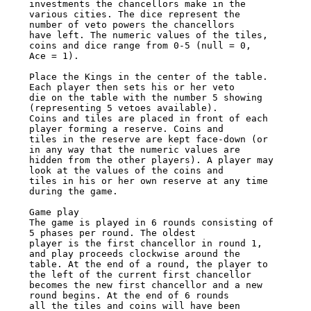
investments the chancellors make in the 

various cities. The dice represent the 
number of veto powers the chancellors 

have left. The numeric values of the tiles, 
coins and dice range from 0-5 (null = 0, 

Ace = 1). 

Place the Kings in the center of the table. 
Each player then sets his or her veto 

die on the table with the number 5 showing 
(representing 5 vetoes available). 

Coins and tiles are placed in front of each 
player forming a reserve. Coins and 

tiles in the reserve are kept face-down (or 
in any way that the numeric values are 

hidden from the other players). A player may 
look at the values of the coins and 

tiles in his or her own reserve at any time 
during the game. 

Game play 

The game is played in 6 rounds consisting of 
5 phases per round. The oldest 

player is the first chancellor in round 1, 
and play proceeds clockwise around the 

table. At the end of a round, the player to 
the left of the current first chancellor 

becomes the new first chancellor and a new 
round begins. At the end of 6 rounds 

all the tiles and coins will have been 