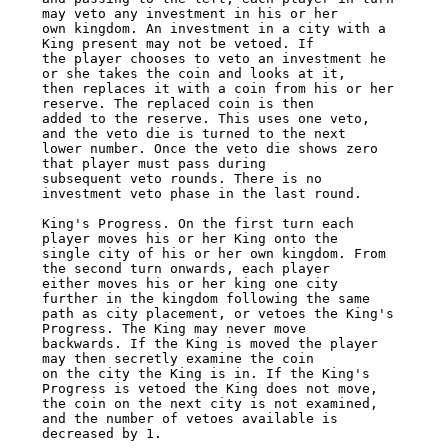
may veto any investment in his or her 

own kingdom. An investment in a city with a 
King present may not be vetoed. If 

the player chooses to veto an investment he 
or she takes the coin and looks at it, 

then replaces it with a coin from his or her 
reserve. The replaced coin is then 

added to the reserve. This uses one veto, 
and the veto die is turned to the next 

lower number. Once the veto die shows zero 
that player must pass during 

subsequent veto rounds. There is no 
investment veto phase in the last round. 

King's Progress. On the first turn each 
player moves his or her King onto the 

single city of his or her own kingdom. From 
the second turn onwards, each player 

either moves his or her king one city 
further in the kingdom following the same 

path as city placement, or vetoes the King's 
Progress. The King may never move 

backwards. If the King is moved the player 
may then secretly examine the coin 

on the city the King is in. If the King's 
Progress is vetoed the King does not move, 

the coin on the next city is not examined, 
and the number of vetoes available is 

decreased by 1. 
