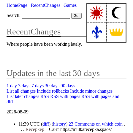
HomePage
RecentChanges
Games
Search:
RecentChanges
Where people have been working lately.
Updates in the last 30 days
1 day
3 days
7 days
30 days
90 days
List all changes
Include rollbacks
Include minor changes
List later changes
RSS
RSS with pages
RSS with pages and
diff
2026-08-09
11:39 UTC
(
diff
) (
history
)
23 Comments on which coin
.
. . .
Recepkep
–
Сайт https://mulkarecepka.space/ -