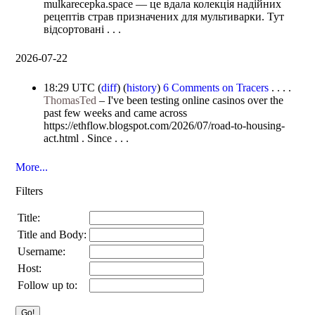
mulkarecepka.space — це вдала колекція надійних
рецептів страв призначених для мультиварки. Тут
відсортовані . . .
2026-07-22
18:29 UTC
(
diff
) (
history
)
6 Comments on Tracers
. . . .
ThomasTed
–
I've been testing online casinos over the
past few weeks and came across
https://ethflow.blogspot.com/2026/07/road-to-housing-
act.html . Since . . .
More...
Filters
Title:
Title and Body:
Username:
Host:
Follow up to: