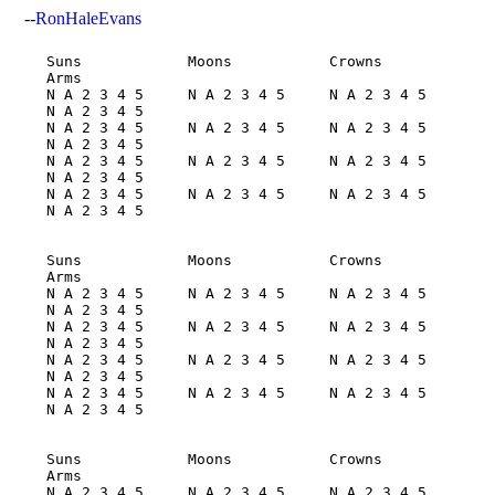
--
RonHaleEvans
Suns            Moons           Crowns          
Arms

N A 2 3 4 5     N A 2 3 4 5     N A 2 3 4 5     
N A 2 3 4 5

N A 2 3 4 5     N A 2 3 4 5     N A 2 3 4 5     
N A 2 3 4 5

N A 2 3 4 5     N A 2 3 4 5     N A 2 3 4 5     
N A 2 3 4 5

N A 2 3 4 5     N A 2 3 4 5     N A 2 3 4 5     
N A 2 3 4 5

Suns            Moons           Crowns          
Arms

N A 2 3 4 5     N A 2 3 4 5     N A 2 3 4 5     
N A 2 3 4 5

N A 2 3 4 5     N A 2 3 4 5     N A 2 3 4 5     
N A 2 3 4 5

N A 2 3 4 5     N A 2 3 4 5     N A 2 3 4 5     
N A 2 3 4 5

N A 2 3 4 5     N A 2 3 4 5     N A 2 3 4 5     
N A 2 3 4 5

Suns            Moons           Crowns          
Arms

N A 2 3 4 5     N A 2 3 4 5     N A 2 3 4 5     