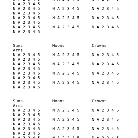
N A 2 3 4 5

N A 2 3 4 5     N A 2 3 4 5     N A 2 3 4 5     
N A 2 3 4 5

N A 2 3 4 5     N A 2 3 4 5     N A 2 3 4 5     
N A 2 3 4 5

N A 2 3 4 5     N A 2 3 4 5     N A 2 3 4 5     
N A 2 3 4 5

Suns            Moons           Crowns          
Arms

N A 2 3 4 5     N A 2 3 4 5     N A 2 3 4 5     
N A 2 3 4 5

N A 2 3 4 5     N A 2 3 4 5     N A 2 3 4 5     
N A 2 3 4 5

N A 2 3 4 5     N A 2 3 4 5     N A 2 3 4 5     
N A 2 3 4 5

N A 2 3 4 5     N A 2 3 4 5     N A 2 3 4 5     
N A 2 3 4 5

Suns            Moons           Crowns          
Arms

N A 2 3 4 5     N A 2 3 4 5     N A 2 3 4 5     
N A 2 3 4 5

N A 2 3 4 5     N A 2 3 4 5     N A 2 3 4 5     
N A 2 3 4 5

N A 2 3 4 5     N A 2 3 4 5     N A 2 3 4 5     
N A 2 3 4 5

N A 2 3 4 5     N A 2 3 4 5     N A 2 3 4 5     