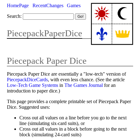
HomePage
RecentChanges
Games
Search:
PiecepackPaperDice
Piecepack Paper Dice
Piecepack Paper Dice are essentially a "low-tech" version of
PiecepackDiceCards
, with even less chance. (See the article
Low-Tech Game Systems
in
The Games Journal
for an
introduction to paper dice.)
This page provides a complete printable set of Piecepack Paper
Dice. Suggested uses:
Cross out all values on a line before you go to the next
line (simulating six-card suits), or
Cross out all values in a block before going to the next
block (simulating 24-card suits)