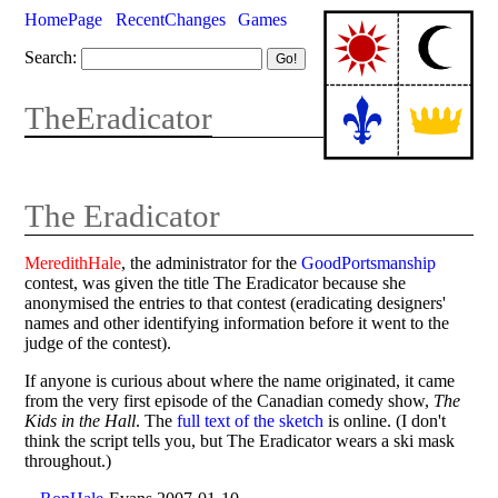
HomePage
RecentChanges
Games
Search:
TheEradicator
The Eradicator
MeredithHale
, the administrator for the
GoodPortsmanship
contest, was given the title The Eradicator because she
anonymised the entries to that contest (eradicating designers'
names and other identifying information before it went to the
judge of the contest).
If anyone is curious about where the name originated, it came
from the very first episode of the Canadian comedy show,
The
Kids in the Hall
. The
full text of the sketch
is online. (I don't
think the script tells you, but The Eradicator wears a ski mask
throughout.)