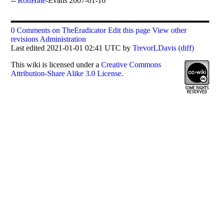
--
RonHale
-Evans 2007-01-10
0 Comments on TheEradicator
Edit this page
View other
revisions
Administration
Last edited 2021-01-01 02:41 UTC by
TrevorLDavis
(diff)
This
wiki
is licensed under a
Creative Commons
Attribution-Share Alike 3.0 License
.